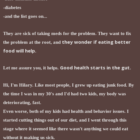
-diabetes
-and the list goes on...
They are sick of taking meds for the problem. They want to fix
they wonder if eating better
the problem at the root, and
food will help.
Good health starts in the gut.
Let me assure you, it helps.
Hi, I'm Hilary. Like most people, I grew up eating junk food. By
the time I was in my 30's and I'd had two kids, my body was
deteriorating, fast.
Even worse, both of my kids had health and behavior issues. I
started cutting things out of our diet, and I went through this
stage where it seemed like there wasn't anything we could eat
without it making us sick.