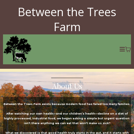
Between the Trees
Farm
About Us
Between the Trees Farm exists because modern food has failed too many families.
After watching our own health—and our children’s health—decline on a diet of
highly processed, industrial food, we began asking a simple but urgent question:
isn’t there anything we can eat that won’t make us sick?
What we discovered is that good health truly starts in the gut, and it starts with