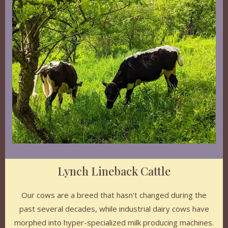
Lynch Lineback Cattle
Our cows are a breed that hasn't changed during the
past several decades, while industrial dairy cows have
morphed into hyper-specialized milk producing machines.