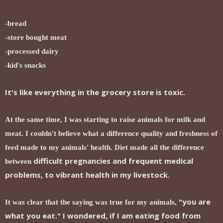
-bread
-store bought meat
-processed dairy
-kid's snacks
It's like everything in the grocery store is toxic.
At the same time, I was starting to raise animals for milk and
meat. I couldn't believe what a difference quality and freshness of
feed made to my animals' health. Diet made all the difference
difficult pregnancies and frequent medical
between
problems, to vibrant health in my livestock.
"you are
It was clear that the saying was true for my animals,
what you eat." I wondered, if I am eating food from