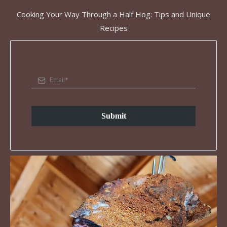
Cooking Your Way Through a Half Hog: Tips and Unique
Recipes
Submit