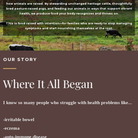
how animals are raised. By stewarding unchanged heritage cattle, thoughtfully
bred pasture-raised pigs, and feeding our animals in ways that support vibrant
health, we produce food your body recognizes and thrives on.
This is food raised with intention—for families who are ready to stop managing
symptoms and start nourishing themselves at the root.
OUR STORY
Where It All Began
I know so many people who struggle with health problems like...
-irritable bowel
-eczema
-auto-immune disease