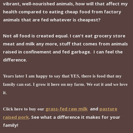
vibrant, well-nourished animals, how will that affect my
health compared to eating cheap food from factory
animals that are fed whatever is cheapest?
Not all food is created equal. I can't eat grocery store
meat and milk any more, stuff that comes from animals
raised in confinement and fed garbage. I can feel the
difference.
Years later I am happy to say that YES, there is food that my
family can eat. I grow it here on my farm. We eat it and we love
it.
grass-fed raw milk
and
pasture
Click here to buy our
raised pork
. See what a difference it makes for your
family!