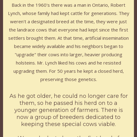
Back in the 1960's there was a man in Ontario, Robert
Lynch, whose family had kept cattle for generations. They
weren't a designated breed at the time, they were just
the landrace cows that everyone had kept since the first
settlers brought them. At that time, artificial insemination
became widely available and his neighbors began to
"upgrade" their cows into larger, heavier producing
holsteins. Mr. Lynch liked his cows and he resisted
upgrading them. For 50 years he kept a closed herd,
preserving those genetics.
As he got older, he could no longer care for
them, so he passed his herd on to a
younger generation of farmers. There is
now a group of breeders dedicated to
keeping these special cows viable.