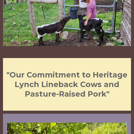
"Our Commitment to Heritage
Lynch Lineback Cows and
Pasture-Raised Pork"