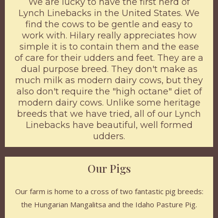
We are lucky to have the first herd of
Lynch Linebacks in the United States. We
find the cows to be gentle and easy to
work with. Hilary really appreciates how
simple it is to contain them and the ease
of care for their udders and feet. They are a
dual purpose breed. They don't make as
much milk as modern dairy cows, but they
also don't require the "high octane" diet of
modern dairy cows. Unlike some heritage
breeds that we have tried, all of our Lynch
Linebacks have beautiful, well formed
udders.
Our Pigs
Our farm is home to a cross of two fantastic pig breeds:
the Hungarian Mangalitsa and the Idaho Pasture Pig.