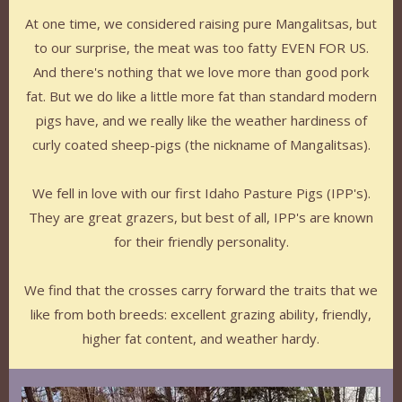
At one time, we considered raising pure Mangalitsas, but
to our surprise, the meat was too fatty EVEN FOR US.
And there's nothing that we love more than good pork
fat. But we do like a little more fat than standard modern
pigs have, and we really like the weather hardiness of
curly coated sheep-pigs (the nickname of Mangalitsas).
We fell in love with our first Idaho Pasture Pigs (IPP's).
They are great grazers, but best of all, IPP's are known
for their friendly personality.
We find that the crosses carry forward the traits that we
like from both breeds: excellent grazing ability, friendly,
higher fat content, and weather hardy.