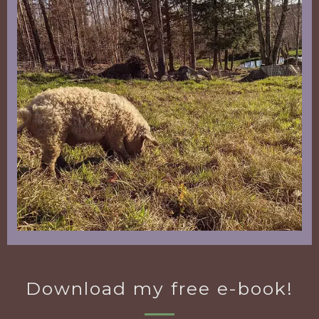
Download my free e-book!