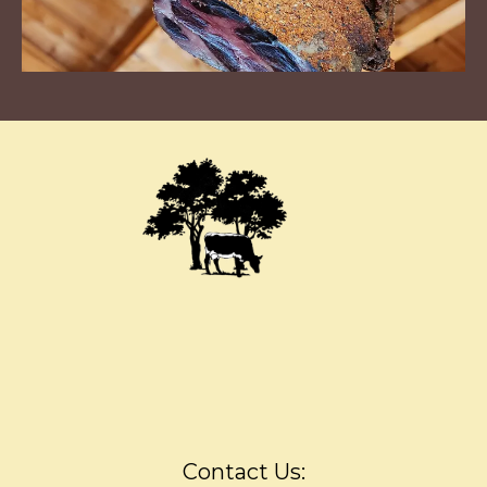
Contact Us: