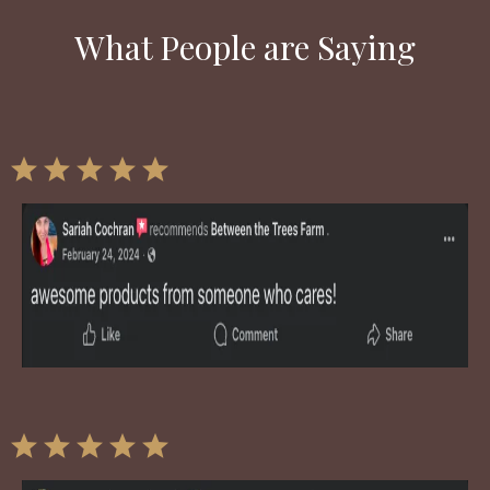
What People are Saying