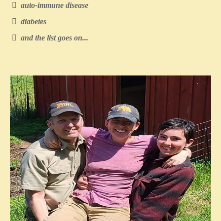
auto-immune disease
diabetes
and the list goes on...