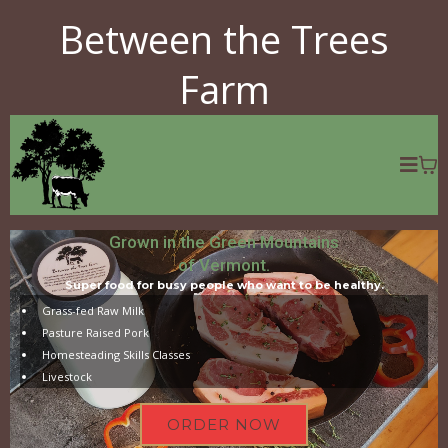
Between the Trees
Farm
Grown in the Green Mountains
of Vermont.
Super food for busy people who want to be healthy.
Grass-fed Raw Milk
Pasture Raised Pork
Homesteading Skills Classes
Livestock
ORDER NOW