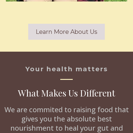
Learn More About Us
Your health matters
What Makes Us Different
We are commited to raising food that
gives you the absolute best
nourishment to heal your gut and