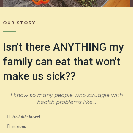
OUR STORY
Isn't there ANYTHING my
family can eat that won't
make us sick??
I know so many people who struggle with
health problems like...
irritable bowel
eczema