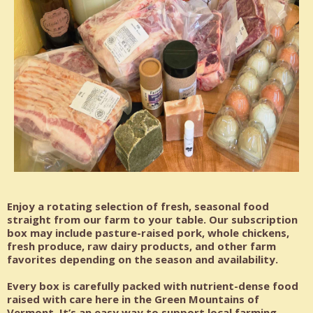
Enjoy a rotating selection of fresh, seasonal food
straight from our farm to your table. Our subscription
box may include pasture-raised pork, whole chickens,
fresh produce, raw dairy products, and other farm
favorites depending on the season and availability.
Every box is carefully packed with nutrient-dense food
raised with care here in the Green Mountains of
Vermont. It’s an easy way to support local farming