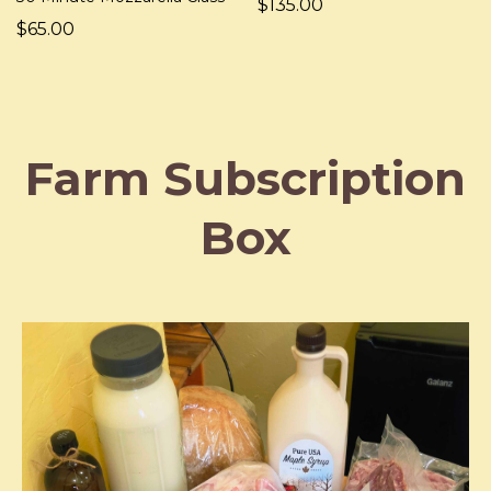
$135.00
$65.00
Farm Subscription
Box