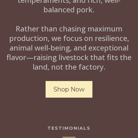
balanced pork.
Rather than chasing maximum
production, we focus on resilience,
animal well-being, and exceptional
flavor—raising livestock that fits the
land, not the factory.
Shop Now
TESTIMONIALS