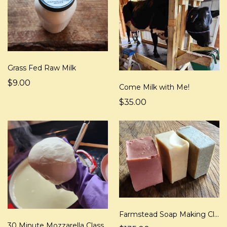
Grass Fed Raw Milk
$9.00
Come Milk with Me!
$35.00
Farmstead Soap Making Class
30 Minute Mozzarella Class