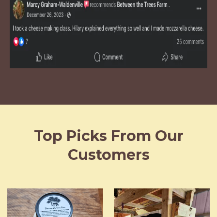
Top Picks From Our
Customers