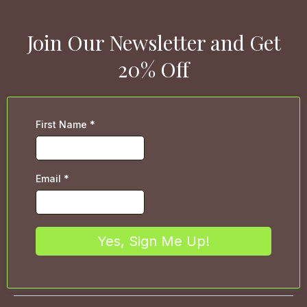
Join Our Newsletter and Get
20% Off
First Name
*
Email
*
Yes, Sign Me Up!