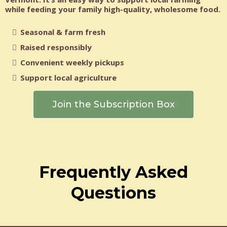
while feeding your family high-quality, wholesome food.
Seasonal & farm fresh
Raised responsibly
Convenient weekly pickups
Support local agriculture
Join the Subscription Box
Frequently Asked
Questions