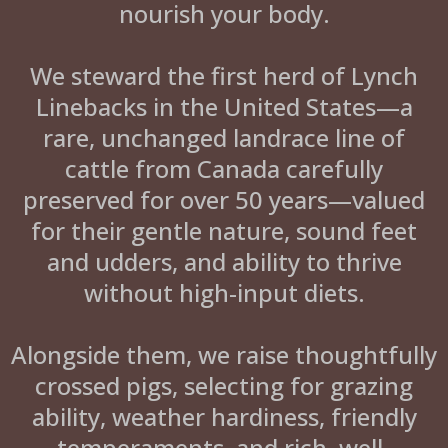
nourish your body.
We steward the first herd of Lynch
Linebacks in the United States—a
rare, unchanged landrace line of
cattle from Canada carefully
preserved for over 50 years—valued
for their gentle nature, sound feet
and udders, and ability to thrive
without high-input diets.
Alongside them, we raise thoughtfully
crossed pigs, selecting for grazing
ability, weather hardiness, friendly
temperaments, and rich, well-