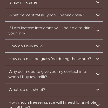
Is raw milk safe?
What percent fat is Lynch Lineback milk?
If I am lactose intolerant, will I be able to drink
your milk?
How do I buy milk?
How can milk be grass fed during the winter?
Why do I need to give you my contact info
when I buy raw milk?
What is a cut sheet?
When a butcher custom processes an animal for you, they need to know
How much freezer space will I need for a whole
how you want it broken down. They fill out a cut sheet to record your
choices.
or half hog?