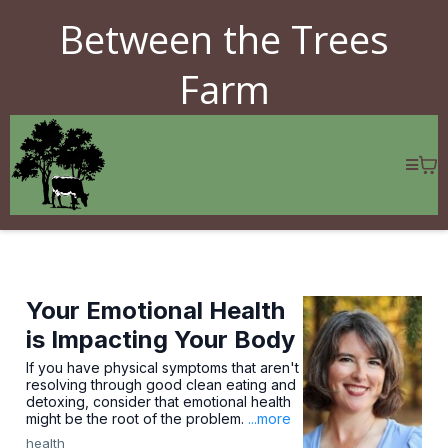
Between the Trees
Farm
Your Emotional Health
is Impacting Your Body
If you have physical symptoms that aren't
resolving through good clean eating and
detoxing, consider that emotional health
might be the root of the problem.
...more
health