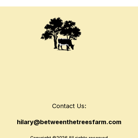
Contact Us:
hilary@betweenthetreesfarm.com
Copyright ©2026 All rights reserved