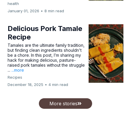
health
January 01, 2026
•
8 min read
Delicious Pork Tamale
Recipe
Tamales are the ultimate family tradition,
but finding clean ingredients shouldn't
be a chore. In this post, I’m sharing my
hack for making delicious, pasture-
raised pork tamales without the struggle
...
...more
Recipes
December 18, 2025
•
4 min read
More stories