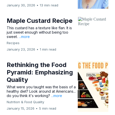
January 30, 2026
•
13 min read
Maple Custard Recipe
This custard has a texture like flan. It is
just sweet enough without being too
sweet.
...more
Recipes
January 23, 2026
•
1 min read
Rethinking the Food
Pyramid: Emphasizing
Quality
What were you taught was the basis of a
healthy diet? Look around at Americans...
do you think it's working?
...more
Nutrition & Food Quality
January 15, 2026
•
5 min read