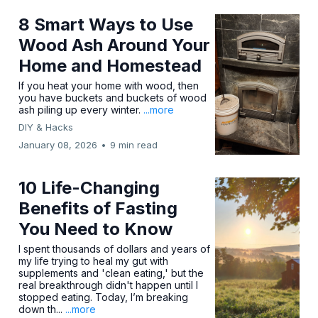
8 Smart Ways to Use
Wood Ash Around Your
Home and Homestead
If you heat your home with wood, then
you have buckets and buckets of wood
ash piling up every winter.
...more
DIY & Hacks
January 08, 2026
•
9 min read
10 Life-Changing
Benefits of Fasting
You Need to Know
I spent thousands of dollars and years of
my life trying to heal my gut with
supplements and 'clean eating,' but the
real breakthrough didn't happen until I
stopped eating. Today, I’m breaking
down th...
...more