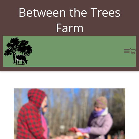
Between the Trees
Farm