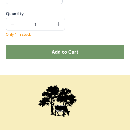
Quantity
Only 1 in stock
Add to Cart