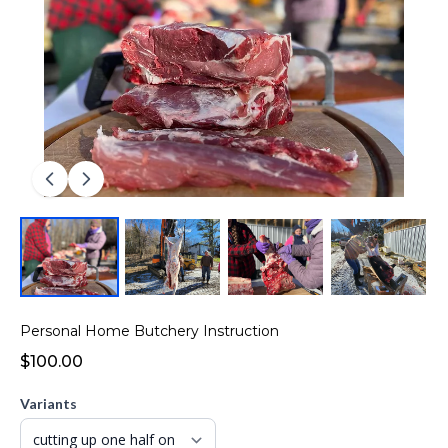
Personal Home Butchery Instruction
$100.00
Variants