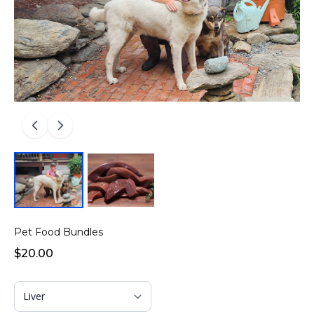
Pet Food Bundles
$20.00