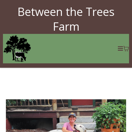
Between the Trees
Farm