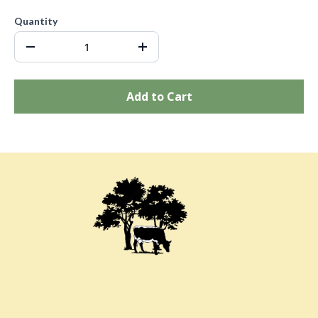
Quantity
Add to Cart